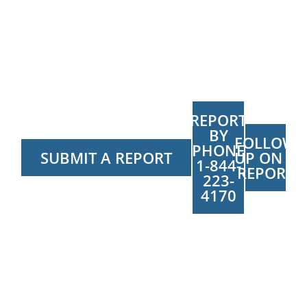
REPORT
BY
FOLLOW
PHONE
SUBMIT A REPORT
UP ON A
1-844-
REPORT
223-
4170